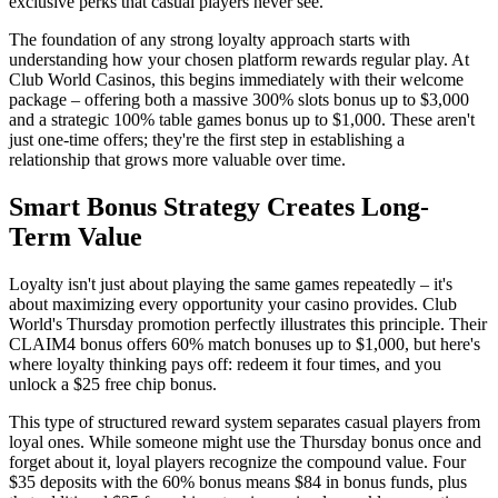
exclusive perks that casual players never see.
The foundation of any strong loyalty approach starts with
understanding how your chosen platform rewards regular play. At
Club World Casinos, this begins immediately with their welcome
package – offering both a massive 300% slots bonus up to $3,000
and a strategic 100% table games bonus up to $1,000. These aren't
just one-time offers; they're the first step in establishing a
relationship that grows more valuable over time.
Smart Bonus Strategy Creates Long-
Term Value
Loyalty isn't just about playing the same games repeatedly – it's
about maximizing every opportunity your casino provides. Club
World's Thursday promotion perfectly illustrates this principle. Their
CLAIM4 bonus offers 60% match bonuses up to $1,000, but here's
where loyalty thinking pays off: redeem it four times, and you
unlock a $25 free chip bonus.
This type of structured reward system separates casual players from
loyal ones. While someone might use the Thursday bonus once and
forget about it, loyal players recognize the compound value. Four
$35 deposits with the 60% bonus means $84 in bonus funds, plus