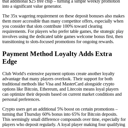
that additional $25 free chip – turning a simple weekly promotion
into a significant value generator.
The 35x wagering requirement on these deposit bonuses also makes
them more accessible than many competitor offers, especially when
you consider that slots contribute 100% toward clearing
requirements. For players who prefer table games, the strategic play
involves using the dedicated table games welcome bonus first, then
transitioning to slots-focused promotions for ongoing rewards.
Payment Method Loyalty Adds Extra
Edge
Club World's extensive payment options create another loyalty
advantage that many players overlook. Their support for both
traditional methods like Visa and MasterCard alongside crypto
options like Bitcoin, Ethereum, and Litecoin means loyal players
can optimize their deposits based on current market conditions and
personal preferences.
Crypto users get an additional 5% boost on certain promotions –
turning that Thursday 60% bonus into 65% for Bitcoin deposits.
This seemingly small difference compounds over time, especially for
players who deposit regularly. A loyal player making four qualifying