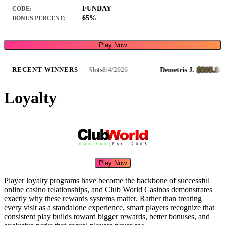
FUNDAY
CODE:
65%
BONUS PERCENT:
Play Now
77
$595.84
·
Olympus Thunderhold Slots
Demetris J.
·
·
For
RECENT WINNERS
8/4/2026
Loyalty
Play Now
Player loyalty programs have become the backbone of successful
online casino relationships, and Club World Casinos demonstrates
exactly why these rewards systems matter. Rather than treating
every visit as a standalone experience, smart players recognize that
consistent play builds toward bigger rewards, better bonuses, and