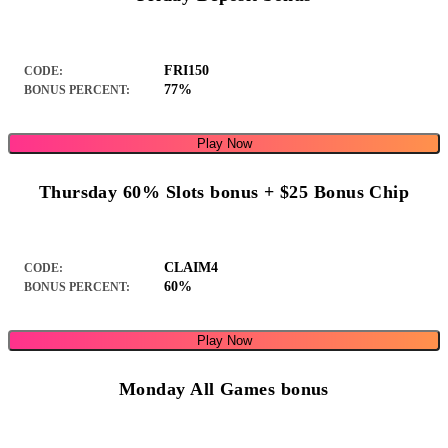
FRI150
CODE:
77%
BONUS PERCENT:
Play Now
Thursday 60% Slots bonus + $25 Bonus Chip
CLAIM4
CODE:
60%
BONUS PERCENT:
Play Now
Monday All Games bonus