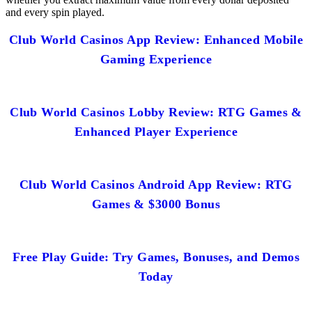
and every spin played.
Club World Casinos App Review: Enhanced Mobile
Gaming Experience
Club World Casinos Lobby Review: RTG Games &
Enhanced Player Experience
Club World Casinos Android App Review: RTG
Games & $3000 Bonus
Free Play Guide: Try Games, Bonuses, and Demos
Today