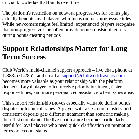
crucial knowledge that builds over time.
The platform's restriction on network progressives for bonus play
actually benefits loyal players who focus on non-progressive titles.
While newcomers might feel limited, experienced players recognize
that non-progressive slots often provide more consistent returns
during bonus clearing periods.
Support Relationships Matter for Long-
Term Success
Club World's multi-channel support approach – live chat, phone at
1-888-671-2855, and email at
support@clubworldcasinos.com
–
becomes more valuable as your relationship with the platform
deepens. Loyal players often receive priority treatment, faster
response times, and more personalized assistance when issues arise.
This support relationship proves especially valuable during bonus
disputes or technical issues. A player with a six-month history and
consistent deposits gets different treatment than someone making
their first complaint. The live chat feature becomes particularly
useful for loyal players who need quick clarification on promotion
terms or account status.