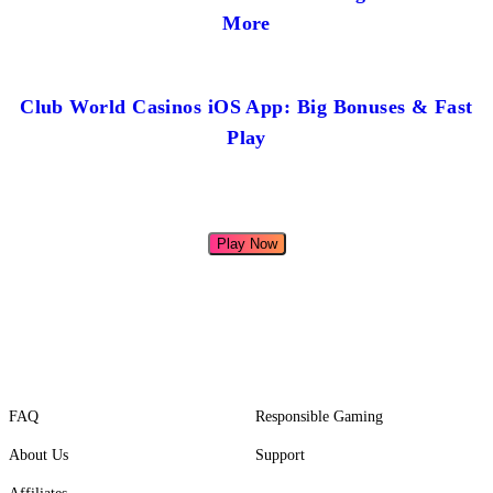
More
Club World Casinos iOS App: Big Bonuses & Fast
Play
Play Now
FAQ
Responsible Gaming
About Us
Support