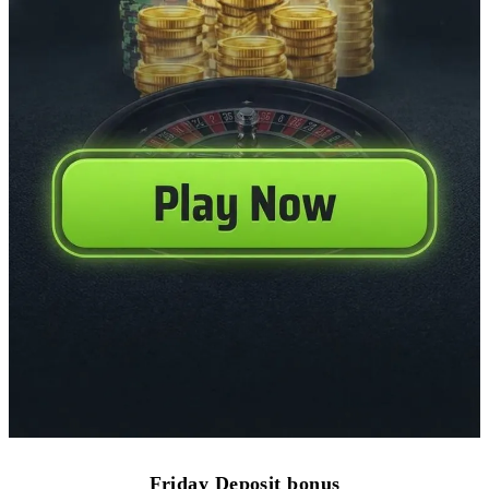
Friday Deposit bonus