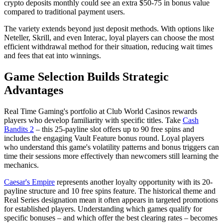
crypto deposits monthly could see an extra $50-75 in bonus value
compared to traditional payment users.
The variety extends beyond just deposit methods. With options like
Neteller, Skrill, and even Interac, loyal players can choose the most
efficient withdrawal method for their situation, reducing wait times
and fees that eat into winnings.
Game Selection Builds Strategic
Advantages
Real Time Gaming's portfolio at Club World Casinos rewards
players who develop familiarity with specific titles. Take
Cash
Bandits 2
– this 25-payline slot offers up to 90 free spins and
includes the engaging Vault Feature bonus round. Loyal players
who understand this game's volatility patterns and bonus triggers can
time their sessions more effectively than newcomers still learning the
mechanics.
Caesar's Empire
represents another loyalty opportunity with its 20-
payline structure and 10 free spins feature. The historical theme and
Real Series designation mean it often appears in targeted promotions
for established players. Understanding which games qualify for
specific bonuses – and which offer the best clearing rates – becomes