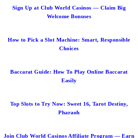
Sign Up at Club World Casinos — Claim Big
Welcome Bonuses
How to Pick a Slot Machine: Smart, Responsible
Choices
Baccarat Guide: How To Play Online Baccarat
Easily
Top Slots to Try Now: Sweet 16, Tarot Destiny,
Pharaoh
Join Club World Casinos Affiliate Program — Earn