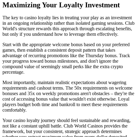
Maximizing Your Loyalty Investment
The key to casino loyalty lies in treating your play as an investment
in an ongoing relationship rather than isolated gaming sessions. Club
World's structure rewards this approach through escalating benefits,
but only if you understand how to leverage them effectively.
Start with the appropriate welcome bonus based on your preferred
games, then establish a consistent deposit pattern that takes
advantage of recurring promotions like the Thursday bonus. Track
your progress toward bonus milestones, and don't ignore the
compound value of seemingly small perks like the extra crypto
percentage.
Most importantly, maintain realistic expectations about wagering
requirements and cashout terms. The 50x requirements on welcome
bonuses and 35x on weekly promotions aren't obstacles – they're the
cost of accessing bonus value that wouldn't exist otherwise. Loyal
players budget both time and bankroll to meet these requirements
comfortably.
Your casino loyalty journey should feel sustainable and rewarding,
not like a constant uphill battle. Club World Casinos provides the
framework, but your consistent, strategic approach determines
whether you extract maximum value from every dollar deposited