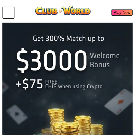
Play Now