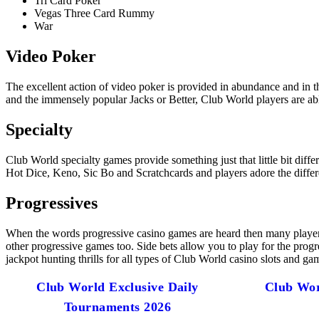
Tri Card Poker
Vegas Three Card Rummy
War
Video Poker
The excellent action of video poker is provided in abundance and in t
and the immensely popular Jacks or Better, Club World players are able
Specialty
Club World specialty games provide something just that little bit diffe
Hot Dice, Keno, Sic Bo and Scratchcards and players adore the differ
Progressives
When the words progressive casino games are heard then many players w
other progressive games too. Side bets allow you to play for the prog
jackpot hunting thrills for all types of Club World casino slots and ga
Club World Exclusive Daily
Club Wor
Tournaments 2026