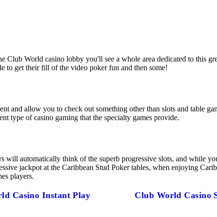
he Club World casino lobby you'll see a whole area dedicated to this g
 to get their fill of the video poker fun and then some!
rent and allow you to check out something other than slots and table gam
ent type of casino gaming that the specialty games provide.
ill automatically think of the superb progressive slots, and while you'
ressive jackpot at the Caribbean Stud Poker tables, when enjoying Cari
mes players.
ld Casino Instant Play
Club World Casino 