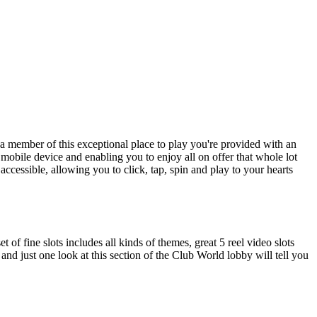
 member of this exceptional place to play you're provided with an
obile device and enabling you to enjoy all on offer that whole lot
accessible, allowing you to click, tap, spin and play to your hearts
 of fine slots includes all kinds of themes, great 5 reel video slots
d just one look at this section of the Club World lobby will tell you