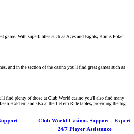
reat game. With superb titles such as Aces and Eights, Bonus Poker
es, and in the section of the casino you'll find great games such as
ll find plenty of those at Club World casino you'll also find many
bbean Hold'em and also at the Let em Ride tables, providing the big
Support
Club World Casinos Support - Expert
24/7 Player Assistance