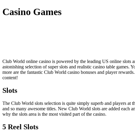
Casino Games
Club World online casino is powered by the leading US online slots 
astonishing selection of super slots and realistic casino table games. 
more are the fantastic Club World casino bonuses and player rewards. In
content!
Slots
The Club World slots selection is quite simply superb and players at thi
and so many awesome titles. New Club World slots are added each and 
why the slots area is the most visited part of the casino.
5 Reel Slots