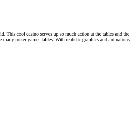
. This cool casino serves up so much action at the tables and the
the many poker games tables. With realistic graphics and animations