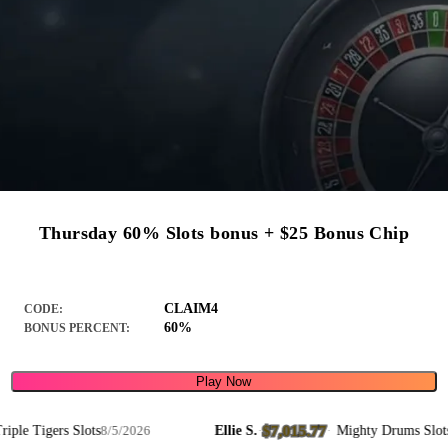
Thursday 60% Slots bonus + $25 Bonus Chip
CLAIM4
CODE:
60%
BONUS PERCENT:
Play Now
$7,015.77
igers Slots
Ellie S.
·
·
Mighty Drums Slots
8/5/2026
8/4/20