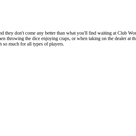
 they don't come any better than what you'll find waiting at Club World
 when throwing the dice enjoying craps, or when taking on the dealer at 
 so much for all types of players.