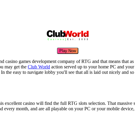
Play Now
and casino games development company of RTG and that means that as a
You may get the
Club World
action served up to your home PC and your m
 the easy to navigate lobby you'll see that all is laid out nicely and so 
s excellent casino will find the full RTG slots selection. That massive set
every month, and are all playable on your PC or your mobile device, an