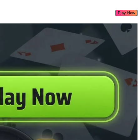
Play Now