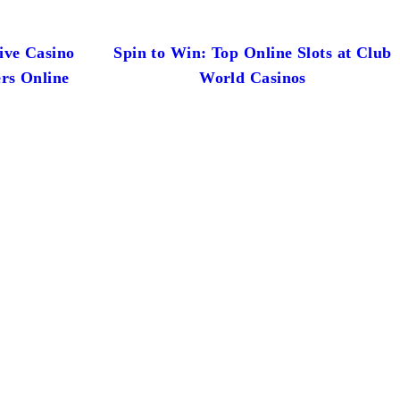
ive Casino
Spin to Win: Top Online Slots at Club
rs Online
World Casinos