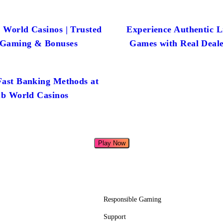
 World Casinos | Trusted
Experience Authentic L
Gaming & Bonuses
Games with Real Deale
Fast Banking Methods at
b World Casinos
Play Now
Responsible Gaming
Support