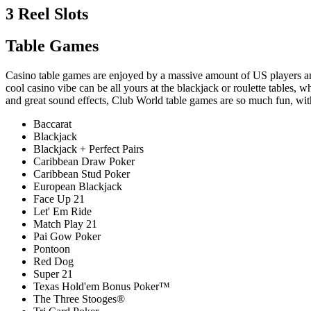
3 Reel Slots
Table Games
Casino table games are enjoyed by a massive amount of US players and
cool casino vibe can be all yours at the blackjack or roulette tables,
and great sound effects, Club World table games are so much fun, with
Baccarat
Blackjack
Blackjack + Perfect Pairs
Caribbean Draw Poker
Caribbean Stud Poker
European Blackjack
Face Up 21
Let' Em Ride
Match Play 21
Pai Gow Poker
Pontoon
Red Dog
Super 21
Texas Hold'em Bonus Poker™
The Three Stooges®