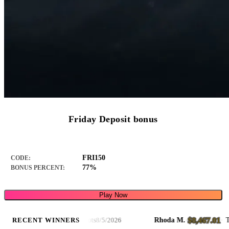
Friday Deposit bonus
FRI150
CODE:
77%
BONUS PERCENT:
Play Now
2
$8,467.01
·
Plentiful Treasure Slots
Rhoda M.
·
·
Triple T
RECENT WINNERS
8/5/2026