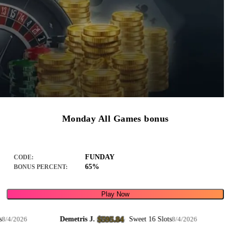
Monday All Games bonus
FUNDAY
CODE:
65%
BONUS PERCENT:
Play Now
$595.84
Demetris J.
·
·
Sweet 16 Slots
Johan
26
8/4/2026