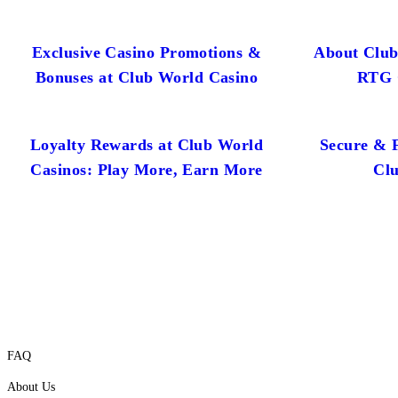
Exclusive Casino Promotions &
About Club
Bonuses at Club World Casino
RTG 
Loyalty Rewards at Club World
Secure & 
Casinos: Play More, Earn More
Clu
FAQ
About Us