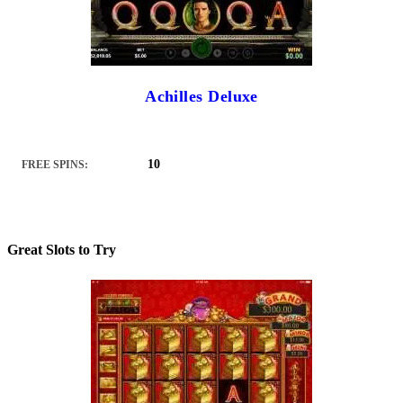
Achilles Deluxe
10
FREE SPINS:
Great Slots to Try