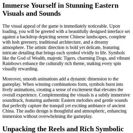
Immerse Yourself in Stunning Eastern
Visuals and Sounds
The visual appeal of the game is immediately noticeable. Upon
loading, you will be greeted with a beautifully designed interface set
against a backdrop depicting serene Chinese landscapes, complete
with lush greenery, traditional architecture, and a dreamy
atmosphere. The artistic direction is bold yet delicate, featuring
intricate detailing that brings each symbol vividly to life. Symbols
like the God of Wealth, majestic Tigers, charming Dogs, and vibrant
Rainbows enhance the culturally rich theme, making every spin
visually rewarding.
Moreover, smooth animations add a dynamic dimension to the
gameplay. When winning combinations form, symbols burst into
lively animations, creating a sense of excitement that elevates the
overall experience. Complementing the visuals is a subtly immersive
soundtrack, featuring authentic Eastern melodies and gentle sounds
that perfectly capture the tranquil yet exciting ambiance of ancient
China. The audio design is thoughtful and atmospheric, enhancing
immersion without overwhelming the gameplay.
Unpacking the Reels and Rich Symbolic