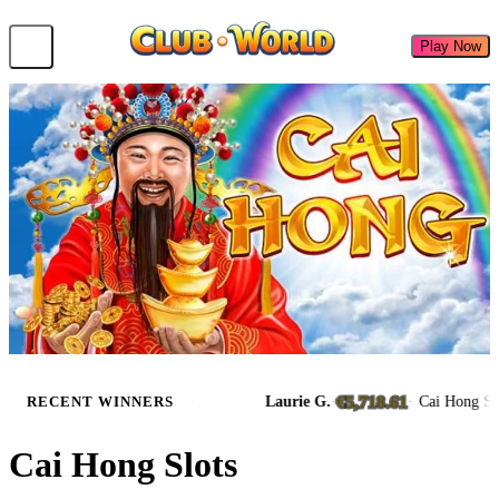
Play Now
€5,718.61
e Buddha Slots
Laurie G.
·
·
Cai Hong Slots
RECENT WINNERS
8/6/2026
8/6/
Cai Hong Slots