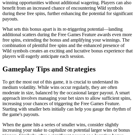
winning opportunities without additional wagering. Players can also
benefit from an increased chance of encountering Wild symbols
during these free spins, further enhancing the potential for significant
payouts.
What sets this bonus apart is its re-triggering potential—landing
additional scatters during the Free Games Feature awards even more
free spins, extending the bonus and amplifying your winnings. The
combination of plentiful free spins and the enhanced presence of
Wild symbols creates an exciting and lucrative bonus experience that
players will eagerly anticipate each session.
Gameplay Tips and Strategies
To get the most out of this game, it is crucial to understand its
medium volatility. While wins occur regularly, they are often
moderate in size, balanced by the occasional larger payout. A smart
approach involves managing your bet sizes to allow sufficient spins,
increasing your chances of triggering the Free Games Feature.
Starting with smaller bets initially can help you gauge the rhythm of
the game's payouts.
When the game hits a series of smaller wins, consider slightly
increasing your stake to capitalize on potential larger wins or bonus