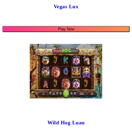
Vegas Lux
Play Now
Wild Hog Luau