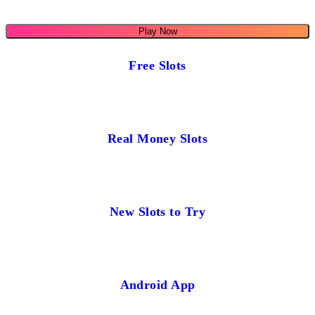
Play Now
Free Slots
Real Money Slots
New Slots to Try
Android App