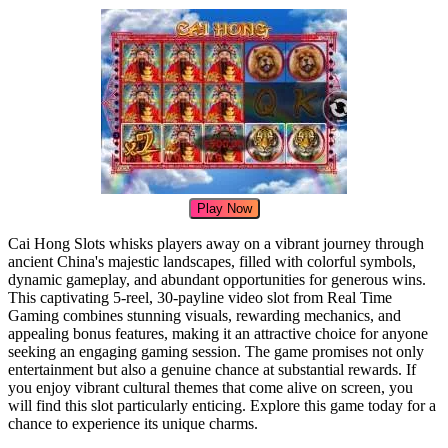
Play Now
Cai Hong Slots whisks players away on a vibrant journey through
ancient China's majestic landscapes, filled with colorful symbols,
dynamic gameplay, and abundant opportunities for generous wins.
This captivating 5-reel, 30-payline video slot from Real Time
Gaming combines stunning visuals, rewarding mechanics, and
appealing bonus features, making it an attractive choice for anyone
seeking an engaging gaming session. The game promises not only
entertainment but also a genuine chance at substantial rewards. If
you enjoy vibrant cultural themes that come alive on screen, you
will find this slot particularly enticing. Explore this game today for a
chance to experience its unique charms.