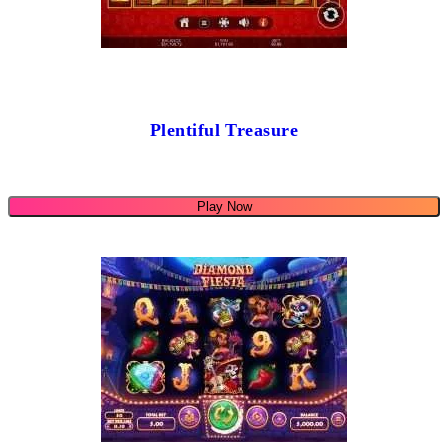
Plentiful Treasure
Play Now