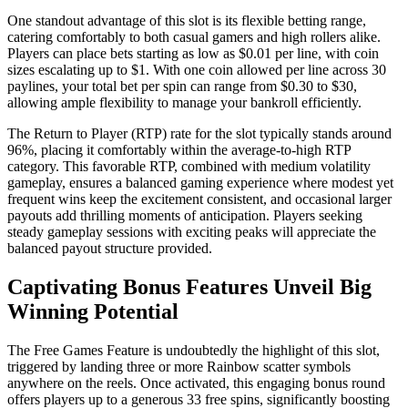
One standout advantage of this slot is its flexible betting range,
catering comfortably to both casual gamers and high rollers alike.
Players can place bets starting as low as $0.01 per line, with coin
sizes escalating up to $1. With one coin allowed per line across 30
paylines, your total bet per spin can range from $0.30 to $30,
allowing ample flexibility to manage your bankroll efficiently.
The Return to Player (RTP) rate for the slot typically stands around
96%, placing it comfortably within the average-to-high RTP
category. This favorable RTP, combined with medium volatility
gameplay, ensures a balanced gaming experience where modest yet
frequent wins keep the excitement consistent, and occasional larger
payouts add thrilling moments of anticipation. Players seeking
steady gameplay sessions with exciting peaks will appreciate the
balanced payout structure provided.
Captivating Bonus Features Unveil Big
Winning Potential
The Free Games Feature is undoubtedly the highlight of this slot,
triggered by landing three or more Rainbow scatter symbols
anywhere on the reels. Once activated, this engaging bonus round
offers players up to a generous 33 free spins, significantly boosting