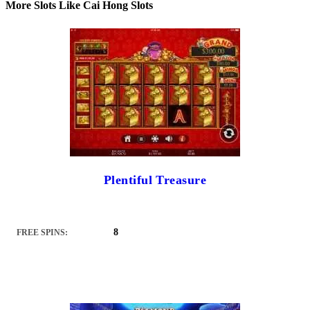
More Slots Like Cai Hong Slots
Yes, players can trigger the Free Games Feature which offers
up to 33 free spins.
Plentiful Treasure
8
FREE SPINS: