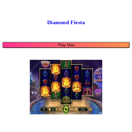
Diamond Fiesta
Play Now