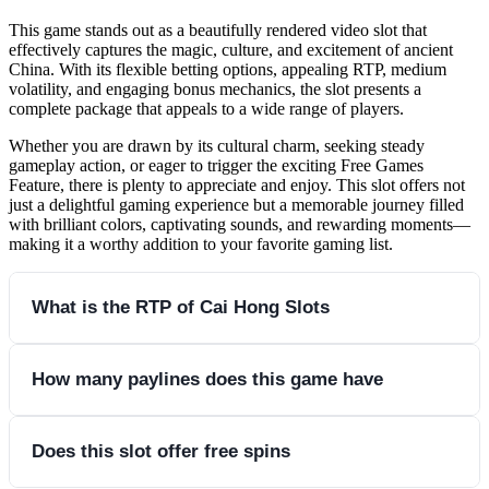
This game stands out as a beautifully rendered video slot that
effectively captures the magic, culture, and excitement of ancient
China. With its flexible betting options, appealing RTP, medium
volatility, and engaging bonus mechanics, the slot presents a
complete package that appeals to a wide range of players.
Whether you are drawn by its cultural charm, seeking steady
gameplay action, or eager to trigger the exciting Free Games
Feature, there is plenty to appreciate and enjoy. This slot offers not
just a delightful gaming experience but a memorable journey filled
with brilliant colors, captivating sounds, and rewarding moments—
making it a worthy addition to your favorite gaming list.
What is the RTP of Cai Hong Slots
The RTP of this slot is approximately 96 percent.
How many paylines does this game have
The game features 30 paylines.
Does this slot offer free spins