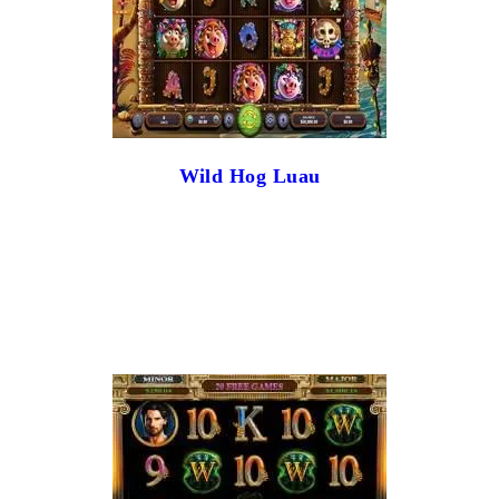
Wild Hog Luau