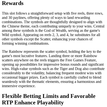
Rewards
This slot follows a straightforward setup with five reels, three rows,
and 30 paylines, offering plenty of ways to land rewarding
combinations. The symbols are thoughtfully designed to align with
the Chinese theme, each contributing uniquely to your wins. Central
among these symbols is the God of Wealth, serving as the game's
Wild symbol. Appearing on reels 2, 3, and 4, he substitutes for all
other symbols except the Scatter, enhancing your chances of
forming winning combinations.
The Rainbow represents the scatter symbol, holding the key to the
game's most lucrative features. Landing three or more Rainbow
scatters anywhere on the reels triggers the Free Games Feature,
opening up possibilities for impressive bonus rounds and significant
wins. High-value symbols such as the Tiger and Dog also contribute
considerably to the volatility, balancing frequent modest wins with
occasional bigger prizes. Each symbol is carefully crafted to blend
seamlessly with the thematic elements, ensuring a harmonious and
immersive experience.
Flexible Betting Limits and Favorable
RTP Enhance Playability