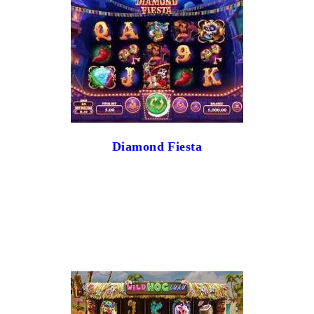
Diamond Fiesta