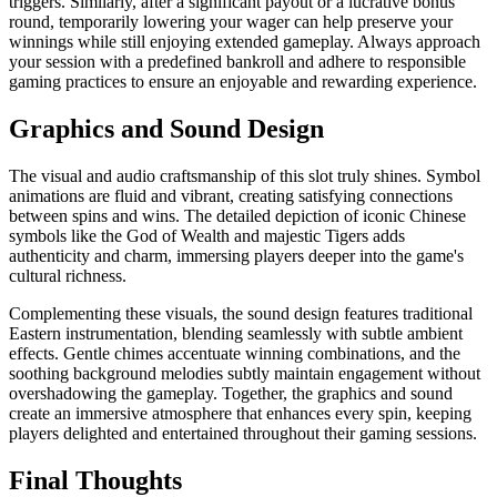
triggers. Similarly, after a significant payout or a lucrative bonus
round, temporarily lowering your wager can help preserve your
winnings while still enjoying extended gameplay. Always approach
your session with a predefined bankroll and adhere to responsible
gaming practices to ensure an enjoyable and rewarding experience.
Graphics and Sound Design
The visual and audio craftsmanship of this slot truly shines. Symbol
animations are fluid and vibrant, creating satisfying connections
between spins and wins. The detailed depiction of iconic Chinese
symbols like the God of Wealth and majestic Tigers adds
authenticity and charm, immersing players deeper into the game's
cultural richness.
Complementing these visuals, the sound design features traditional
Eastern instrumentation, blending seamlessly with subtle ambient
effects. Gentle chimes accentuate winning combinations, and the
soothing background melodies subtly maintain engagement without
overshadowing the gameplay. Together, the graphics and sound
create an immersive atmosphere that enhances every spin, keeping
players delighted and entertained throughout their gaming sessions.
Final Thoughts