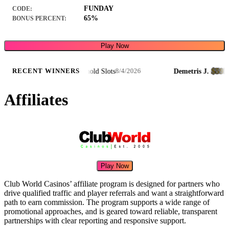
FUNDAY
CODE:
65%
BONUS PERCENT:
Play Now
015.77
$595.8
·
Olympus Thunderhold Slots
Demetris J.
·
RECENT WINNERS
8/4/2026
Affiliates
Play Now
Club World Casinos’ affiliate program is designed for partners who
drive qualified traffic and player referrals and want a straightforward
path to earn commission. The program supports a wide range of
promotional approaches, and is geared toward reliable, transparent
partnerships with clear reporting and responsive support.