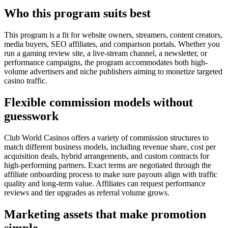
Who this program suits best
This program is a fit for website owners, streamers, content creators,
media buyers, SEO affiliates, and comparison portals. Whether you
run a gaming review site, a live-stream channel, a newsletter, or
performance campaigns, the program accommodates both high-
volume advertisers and niche publishers aiming to monetize targeted
casino traffic.
Flexible commission models without
guesswork
Club World Casinos offers a variety of commission structures to
match different business models, including revenue share, cost per
acquisition deals, hybrid arrangements, and custom contracts for
high-performing partners. Exact terms are negotiated through the
affiliate onboarding process to make sure payouts align with traffic
quality and long-term value. Affiliates can request performance
reviews and tier upgrades as referral volume grows.
Marketing assets that make promotion
simple