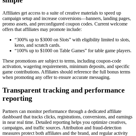
Affiliates get access to a suite of creative materials to speed up
campaign setup and increase conversions—banners, landing pages,
promo assets, and preconfigured coupon codes. Current welcome
offers that affiliates may promote include:
“300% up to $3000 on Slots” with eligibility limited to slots,
keno, and scratch cards.
“100% up to $1000 on Table Games” for table game players.
These promotions are subject to terms, including coupon-code
activation, wagering requirements, minimum deposits, and specific
game contributions. Affiliates should reference the full bonus terms
when promoting any offer to ensure accurate messaging.
Transparent tracking and performance
reporting
Partners can monitor performance through a dedicated affiliate
dashboard that tracks clicks, registrations, conversions, and earnings
in near real time. Detailed reporting helps you optimize creatives,
campaigns, and traffic sources. Attribution and fraud-detection
measures protect both affiliates and the brand, and regular activity