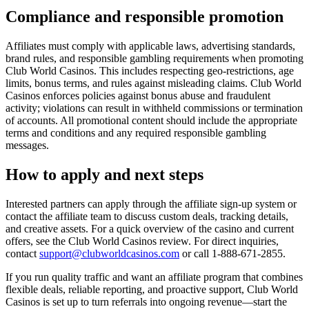
Compliance and responsible promotion
Affiliates must comply with applicable laws, advertising standards,
brand rules, and responsible gambling requirements when promoting
Club World Casinos. This includes respecting geo-restrictions, age
limits, bonus terms, and rules against misleading claims. Club World
Casinos enforces policies against bonus abuse and fraudulent
activity; violations can result in withheld commissions or termination
of accounts. All promotional content should include the appropriate
terms and conditions and any required responsible gambling
messages.
How to apply and next steps
Interested partners can apply through the affiliate sign-up system or
contact the affiliate team to discuss custom deals, tracking details,
and creative assets. For a quick overview of the casino and current
offers, see the Club World Casinos review. For direct inquiries,
contact
support@clubworldcasinos.com
or call 1-888-671-2855.
If you run quality traffic and want an affiliate program that combines
flexible deals, reliable reporting, and proactive support, Club World
Casinos is set up to turn referrals into ongoing revenue—start the