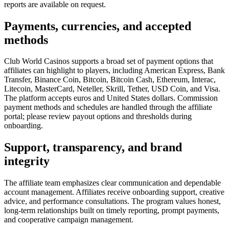
reports are available on request.
Payments, currencies, and accepted
methods
Club World Casinos supports a broad set of payment options that
affiliates can highlight to players, including American Express, Bank
Transfer, Binance Coin, Bitcoin, Bitcoin Cash, Ethereum, Interac,
Litecoin, MasterCard, Neteller, Skrill, Tether, USD Coin, and Visa.
The platform accepts euros and United States dollars. Commission
payment methods and schedules are handled through the affiliate
portal; please review payout options and thresholds during
onboarding.
Support, transparency, and brand
integrity
The affiliate team emphasizes clear communication and dependable
account management. Affiliates receive onboarding support, creative
advice, and performance consultations. The program values honest,
long-term relationships built on timely reporting, prompt payments,
and cooperative campaign management.