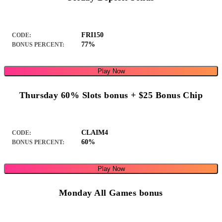
FRI150
CODE:
77%
BONUS PERCENT:
Play Now
Thursday 60% Slots bonus + $25 Bonus Chip
CLAIM4
CODE:
60%
BONUS PERCENT:
Play Now
Monday All Games bonus