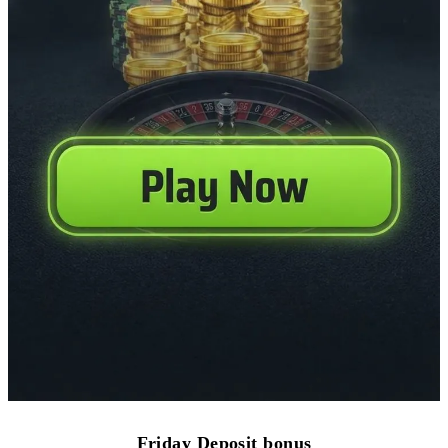
Friday Deposit bonus