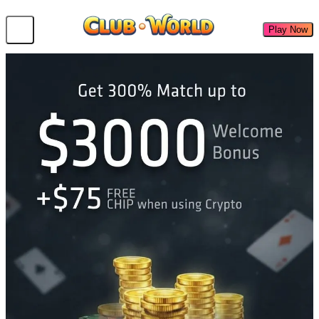
Play Now