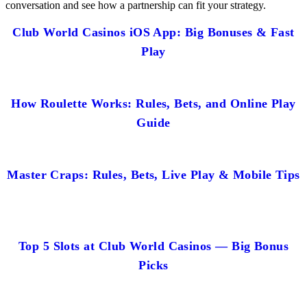
conversation and see how a partnership can fit your strategy.
Club World Casinos iOS App: Big Bonuses & Fast
Play
How Roulette Works: Rules, Bets, and Online Play
Guide
Master Craps: Rules, Bets, Live Play & Mobile Tips
Top 5 Slots at Club World Casinos — Big Bonus
Picks