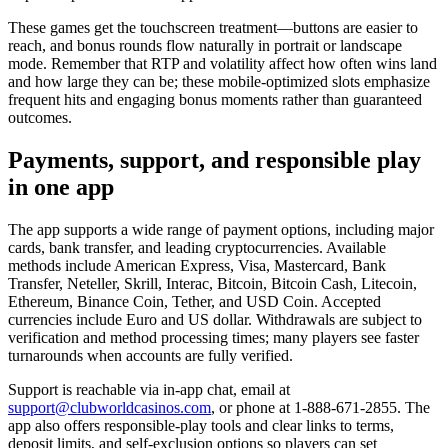
These games get the touchscreen treatment—buttons are easier to
reach, and bonus rounds flow naturally in portrait or landscape
mode. Remember that RTP and volatility affect how often wins land
and how large they can be; these mobile-optimized slots emphasize
frequent hits and engaging bonus moments rather than guaranteed
outcomes.
Payments, support, and responsible play
in one app
The app supports a wide range of payment options, including major
cards, bank transfer, and leading cryptocurrencies. Available
methods include American Express, Visa, Mastercard, Bank
Transfer, Neteller, Skrill, Interac, Bitcoin, Bitcoin Cash, Litecoin,
Ethereum, Binance Coin, Tether, and USD Coin. Accepted
currencies include Euro and US dollar. Withdrawals are subject to
verification and method processing times; many players see faster
turnarounds when accounts are fully verified.
Support is reachable via in-app chat, email at
support@clubworldcasinos.com
, or phone at 1-888-671-2855. The
app also offers responsible-play tools and clear links to terms,
deposit limits, and self-exclusion options so players can set