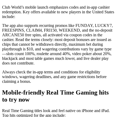
Club World’s mobile launch emphasizes codes and in-app cashier
redemption. Key offers available to new players in the United States
include:
The app also supports recurring promos like FUNDAY, LUCKY7,
FREESPINS, CLAIM4, FRI150, WEEKEND, and the no-deposit
ARCANE50 free spins, all activated via coupon codes in the
cashier. Read the terms closely: most deposit bonuses are issued as
chips that cannot be withdrawn directly, maximum bet during
playthrough is $10, and wagering contributions vary by game type
—slots count 100%, roulette around 40%, video poker about 20%,
blackjack and most table games much lower, and live dealer play
does not contribute.
Always check the in-app terms and conditions for eligibility
windows, wagering deadlines, and any game restrictions before
claiming a bonus.
Mobile-friendly Real Time Gaming hits
to try now
Real Time Gaming titles look and feel native on iPhone and iPad.
Top hits optimized for the app include: