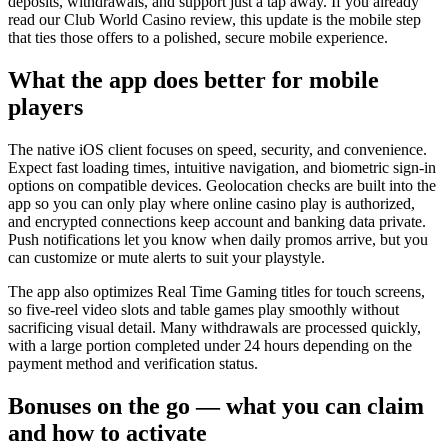
deposits, withdrawals, and support just a tap away. If you already
read our Club World Casino review, this update is the mobile step
that ties those offers to a polished, secure mobile experience.
What the app does better for mobile
players
The native iOS client focuses on speed, security, and convenience.
Expect fast loading times, intuitive navigation, and biometric sign-in
options on compatible devices. Geolocation checks are built into the
app so you can only play where online casino play is authorized,
and encrypted connections keep account and banking data private.
Push notifications let you know when daily promos arrive, but you
can customize or mute alerts to suit your playstyle.
The app also optimizes Real Time Gaming titles for touch screens,
so five-reel video slots and table games play smoothly without
sacrificing visual detail. Many withdrawals are processed quickly,
with a large portion completed under 24 hours depending on the
payment method and verification status.
Bonuses on the go — what you can claim
and how to activate