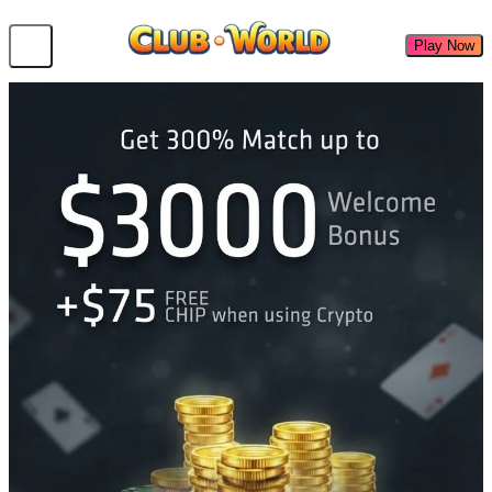
Play Now