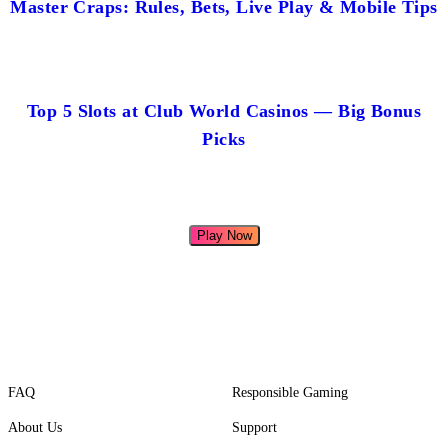
Master Craps: Rules, Bets, Live Play & Mobile Tips
Top 5 Slots at Club World Casinos — Big Bonus
Picks
Play Now
FAQ
Responsible Gaming
About Us
Support