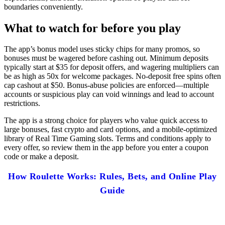
boundaries conveniently.
What to watch for before you play
The app’s bonus model uses sticky chips for many promos, so
bonuses must be wagered before cashing out. Minimum deposits
typically start at $35 for deposit offers, and wagering multipliers can
be as high as 50x for welcome packages. No-deposit free spins often
cap cashout at $50. Bonus-abuse policies are enforced—multiple
accounts or suspicious play can void winnings and lead to account
restrictions.
The app is a strong choice for players who value quick access to
large bonuses, fast crypto and card options, and a mobile-optimized
library of Real Time Gaming slots. Terms and conditions apply to
every offer, so review them in the app before you enter a coupon
code or make a deposit.
How Roulette Works: Rules, Bets, and Online Play
Guide