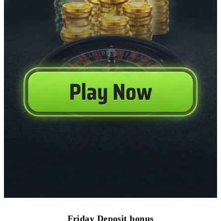
Friday Deposit bonus