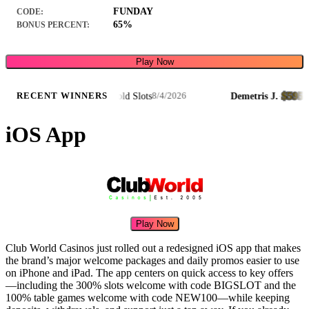
FUNDAY
CODE:
65%
BONUS PERCENT:
Play Now
15.77
$595.84
·
Olympus Thunderhold Slots
Demetris J.
·
·
RECENT WINNERS
8/4/2026
iOS App
Play Now
Club World Casinos just rolled out a redesigned iOS app that makes
the brand’s major welcome packages and daily promos easier to use
on iPhone and iPad. The app centers on quick access to key offers
—including the 300% slots welcome with code BIGSLOT and the
100% table games welcome with code NEW100—while keeping