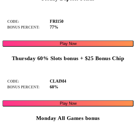
FRI150
CODE:
77%
BONUS PERCENT:
Play Now
Thursday 60% Slots bonus + $25 Bonus Chip
CLAIM4
CODE:
60%
BONUS PERCENT:
Play Now
Monday All Games bonus