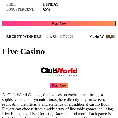
FUNDAY
CODE:
65%
BONUS PERCENT:
Play Now
€5,658.66
$9,801.14
 H.
·
·
Fortunate Zeus Slots
Carlo W.
·
RECENT WINNERS
8/7/2026
Live Casino
Play Now
At Club World Casinos, the live casino environment brings a
sophisticated and dynamic atmosphere directly to your screen,
replicating the intensity and elegance of a traditional casino floor.
Players can choose from a wide array of live table games including
Live Blackjack, Live Roulette, Baccarat, and more. Each game is