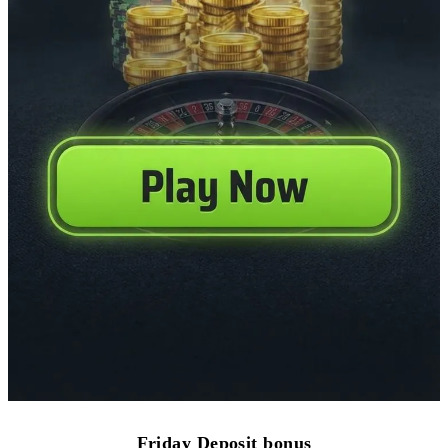
Friday Deposit bonus