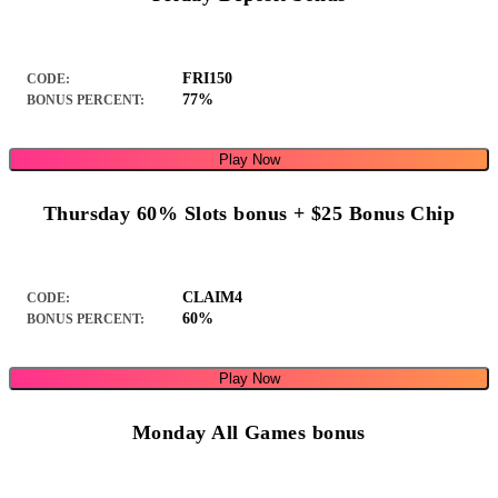
FRI150
CODE:
77%
BONUS PERCENT:
Play Now
Thursday 60% Slots bonus + $25 Bonus Chip
CLAIM4
CODE:
60%
BONUS PERCENT:
Play Now
Monday All Games bonus