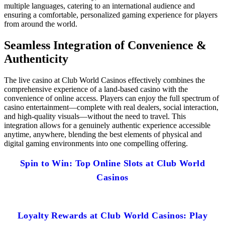
multiple languages, catering to an international audience and
ensuring a comfortable, personalized gaming experience for players
from around the world.
Seamless Integration of Convenience &
Authenticity
The live casino at Club World Casinos effectively combines the
comprehensive experience of a land-based casino with the
convenience of online access. Players can enjoy the full spectrum of
casino entertainment—complete with real dealers, social interaction,
and high-quality visuals—without the need to travel. This
integration allows for a genuinely authentic experience accessible
anytime, anywhere, blending the best elements of physical and
digital gaming environments into one compelling offering.
Spin to Win: Top Online Slots at Club World
Casinos
Loyalty Rewards at Club World Casinos: Play