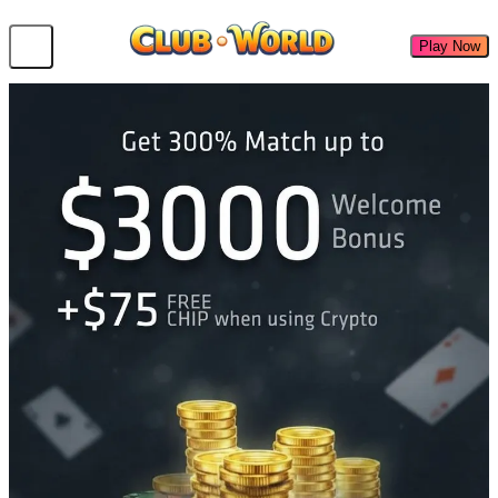
Play Now