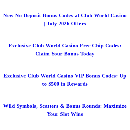
New No Deposit Bonus Codes at Club World Casino
| July 2026 Offers
Exclusive Club World Casino Free Chip Codes:
Claim Your Bonus Today
Exclusive Club World Casino VIP Bonus Codes: Up
to $500 in Rewards
Wild Symbols, Scatters & Bonus Rounds: Maximize
Your Slot Wins