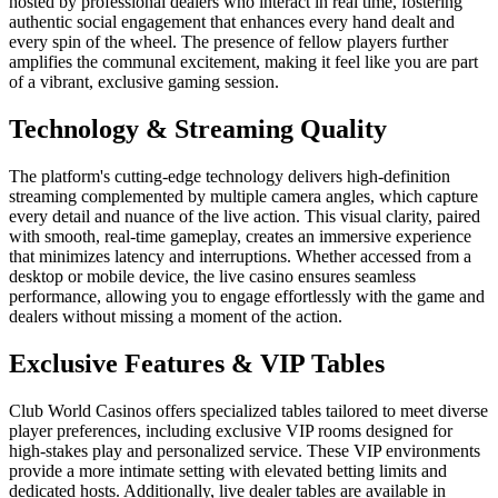
hosted by professional dealers who interact in real time, fostering
authentic social engagement that enhances every hand dealt and
every spin of the wheel. The presence of fellow players further
amplifies the communal excitement, making it feel like you are part
of a vibrant, exclusive gaming session.
Technology & Streaming Quality
The platform's cutting-edge technology delivers high-definition
streaming complemented by multiple camera angles, which capture
every detail and nuance of the live action. This visual clarity, paired
with smooth, real-time gameplay, creates an immersive experience
that minimizes latency and interruptions. Whether accessed from a
desktop or mobile device, the live casino ensures seamless
performance, allowing you to engage effortlessly with the game and
dealers without missing a moment of the action.
Exclusive Features & VIP Tables
Club World Casinos offers specialized tables tailored to meet diverse
player preferences, including exclusive VIP rooms designed for
high-stakes play and personalized service. These VIP environments
provide a more intimate setting with elevated betting limits and
dedicated hosts. Additionally, live dealer tables are available in