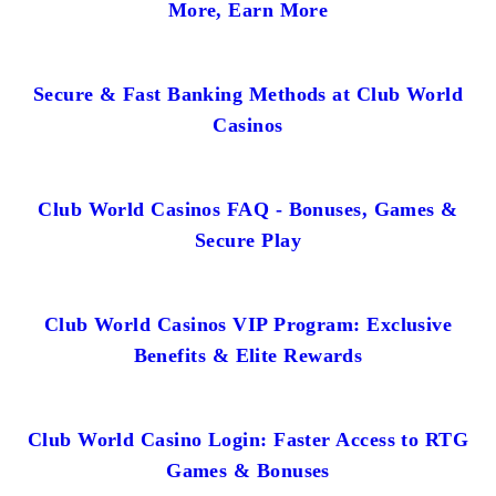
More, Earn More
Secure & Fast Banking Methods at Club World
Casinos
Club World Casinos FAQ - Bonuses, Games &
Secure Play
Club World Casinos VIP Program: Exclusive
Benefits & Elite Rewards
Club World Casino Login: Faster Access to RTG
Games & Bonuses