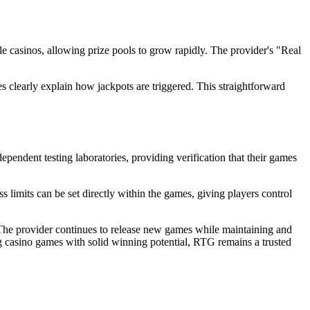
e casinos, allowing prize pools to grow rapidly. The provider's "Real
s clearly explain how jackpots are triggered. This straightforward
pendent testing laboratories, providing verification that their games
s limits can be set directly within the games, giving players control
 The provider continues to release new games while maintaining and
ing casino games with solid winning potential, RTG remains a trusted