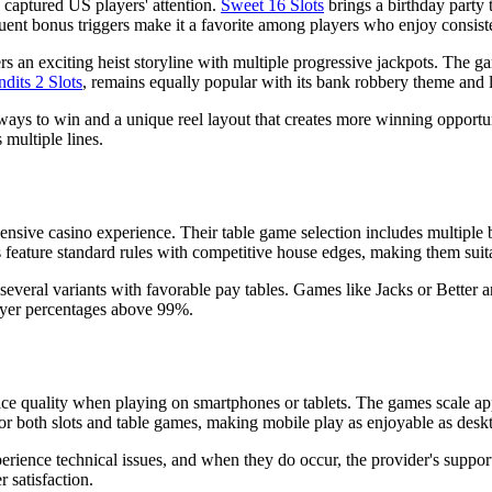
 captured US players' attention.
Sweet 16 Slots
brings a birthday party
ent bonus triggers make it a favorite among players who enjoy consiste
rs an exciting heist storyline with multiple progressive jackpots. The 
dits 2 Slots
, remains equally popular with its bank robbery theme and l
ays to win and a unique reel layout that creates more winning opportunit
 multiple lines.
ensive casino experience. Their table game selection includes multiple
feature standard rules with competitive house edges, making them suitab
several variants with favorable pay tables. Games like Jacks or Better 
player percentages above 99%.
e quality when playing on smartphones or tablets. The games scale appr
or both slots and table games, making mobile play as enjoyable as des
rience technical issues, and when they do occur, the provider's support i
 satisfaction.