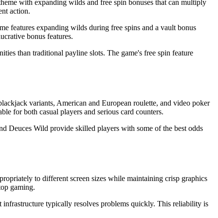
 theme with expanding wilds and free spin bonuses that can multiply
nt action.
game features expanding wilds during free spins and a vault bonus
ucrative bonus features.
ies than traditional payline slots. The game's free spin feature
 blackjack variants, American and European roulette, and video poker
le for both casual players and serious card counters.
and Deuces Wild provide skilled players with some of the best odds
opriately to different screen sizes while maintaining crisp graphics
ktop gaming.
nfrastructure typically resolves problems quickly. This reliability is