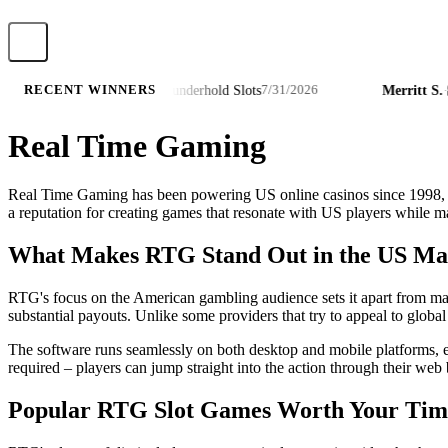
$4,476.26
$5
.
·
·
Olympus Thunderhold Slots
Merritt S.
·
RECENT WINNERS
7/31/2026
Real Time Gaming
Real Time Gaming has been powering US online casinos since 1998, ma
a reputation for creating games that resonate with US players while ma
What Makes RTG Stand Out in the US Ma
RTG's focus on the American gambling audience sets it apart from man
substantial payouts. Unlike some providers that try to appeal to glob
The software runs seamlessly on both desktop and mobile platforms, e
required – players can jump straight into the action through their web
Popular RTG Slot Games Worth Your Tim