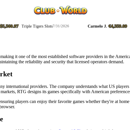
,560.97
€4,359.09
·
Triple Tigers Slots
Carmelo J.
·
·
Pro
7/31/2026
king it one of the most established software providers in the Americ
intaining the reliability and security that licensed operators demand.
rket
y international providers. The company understands what US players wa
al markets, RTG designs its games specifically with American preference
nsuring players can enjoy their favorite games whether they're at hom
 browser.
e