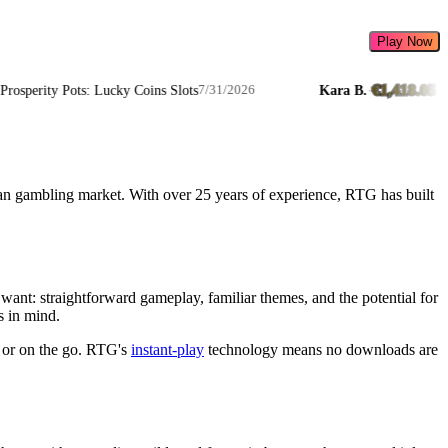
Play Now
€1,418.05
sperity Pots: Lucky Coins Slots
Kara B.
·
·
Oly
7/31/2026
an gambling market. With over 25 years of experience, RTG has built
nt: straightforward gameplay, familiar themes, and the potential for
s in mind.
e or on the go. RTG's
instant-play
technology means no downloads are