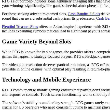
RTG's slot portfolio includes some genuinely engaging titles that have
your winnings significantly. The game's cheerful atmosphere and frequ
For those seeking adventure-themed slots,
Cash Bandits 3 Slots
delive
round that can award substantial cash prizes. Its predecessor,
Cash Ban
Plentiful Treasure Slots
offers an Asian-inspired experience with 243 w
includes expanding symbols that can lead to significant payouts across
Game Variety Beyond Slots
While RTG is known for its slot games, the provider offers a compreh
games that appeal to strategy-focused players. RTG's blackjack games 
The video poker selection deserves particular mention, as RTG offers 
available in online casinos, with optimal play resulting in return-to-
Technology and Mobile Experience
RTG's commitment to mobile gaming ensures that players don't sacrific
and responsive controls. Touch-screen functionality works smoothly f
The software's stability is another key strength. RTG games rarely expe
crucial for US operators who need consistent uptime to maintain player