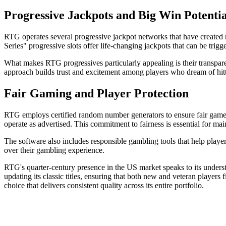
Progressive Jackpots and Big Win Potentia
RTG operates several progressive jackpot networks that have created m
Series" progressive slots offer life-changing jackpots that can be trigg
What makes RTG progressives particularly appealing is their transpare
approach builds trust and excitement among players who dream of hitt
Fair Gaming and Player Protection
RTG employs certified random number generators to ensure fair gameplay
operate as advertised. This commitment to fairness is essential for mai
The software also includes responsible gambling tools that help players
over their gambling experience.
RTG's quarter-century presence in the US market speaks to its unders
updating its classic titles, ensuring that both new and veteran player
choice that delivers consistent quality across its entire portfolio.