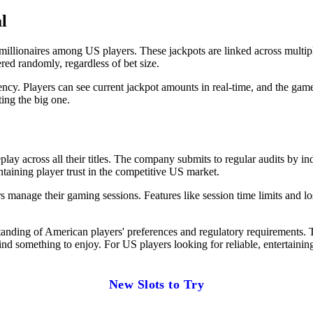
l
illionaires among US players. These jackpots are linked across multipl
ered randomly, regardless of bet size.
ncy. Players can see current jackpot amounts in real-time, and the game
ing the big one.
 across all their titles. The company submits to regular audits by inde
ntaining player trust in the competitive US market.
 manage their gaming sessions. Features like session time limits and los
tanding of American players' preferences and regulatory requirements.
s find something to enjoy. For US players looking for reliable, entertain
New Slots to Try