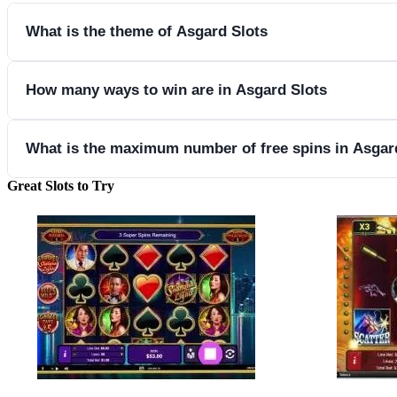
What is the theme of Asgard Slots
The game is themed around Norse mythology and ancient Viking c
How many ways to win are in Asgard Slots
The game features 243 ways to win.
What is the maximum number of free spins in Asgar
Great Slots to Try
The Valhalla Feature offers up to 30 free spins.