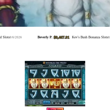
$9,467.91
Beverly P.
·
·
Kev's Bush Bonanza Slots
/2026
8/6/2026
Play Now