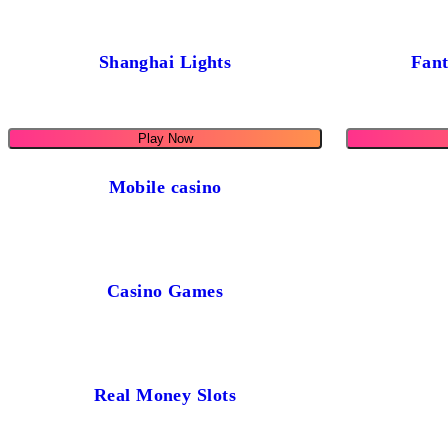
Shanghai Lights
Fant
Play Now
Mobile casino
Casino Games
Real Money Slots