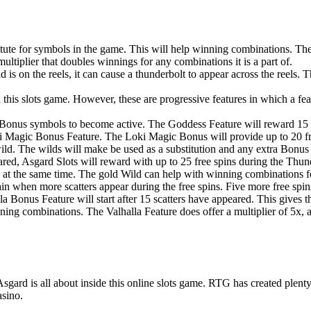
titute for symbols in the game. This will help winning combinations. The
ltiplier that doubles winnings for any combinations it is a part of.
on the reels, it can cause a thunderbolt to appear across the reels. The
this slots game. However, these are progressive features in which a feat
e Bonus symbols to become active. The Goddess Feature will reward 15 fre
ki Magic Bonus Feature. The Loki Magic Bonus will provide up to 20 free
ild. The wilds will make be used as a substitution and any extra Bonus s
eared, Asgard Slots will reward with up to 25 free spins during the Thu
 at the same time. The gold Wild can help with winning combinations fo
again when more scatters appear during the free spins. Five more free spin
lla Bonus Feature will start after 15 scatters have appeared. This gives
ng combinations. The Valhalla Feature does offer a multiplier of 5x, and
ard is all about inside this online slots game. RTG has created plenty 
asino.