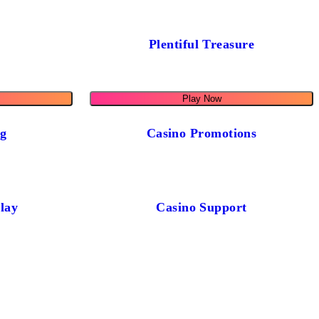
Plentiful Treasure
Play Now
ng
Casino Promotions
lay
Casino Support