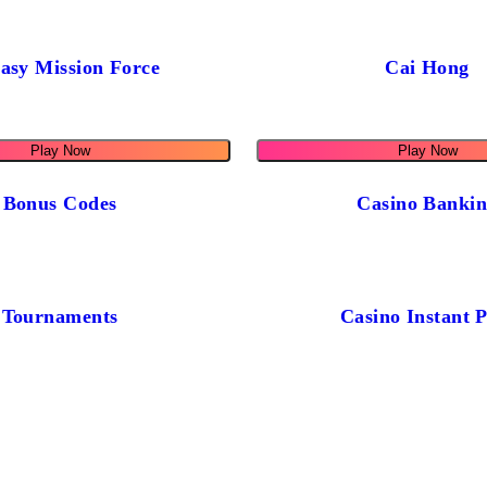
asy Mission Force
Cai Hong
Play Now
Play Now
Bonus Codes
Casino Banki
Tournaments
Casino Instant P