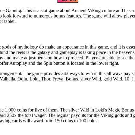
e Gaming. This is a slot game about Ancient Viking culture and has a l
to look forward to numerous bonus features. The game will allow player
r tablet.
 gods of mythology do make an appearance in this game, and it is essenti
ind the reels is the galaxy and gameplay is taking place in the heavens
lay and make adjustments on how to proceed. Players are able to see t
er Autoplay and the Spin button is located in the lower right.
 arrangement. The game provides 243 ways to win in this all ways pay sl
halla, Odin, Loki, Thor, Freya, Bonus, silver Wild, gold Wild, 10, J,
ve 1,000 coins for five of them. The silver Wild in Loki's Magic Bonus 
ward 250x the total wager. The regular payouts for the Viking gods and 
aying cards will award from 150 coins to 100 coins.