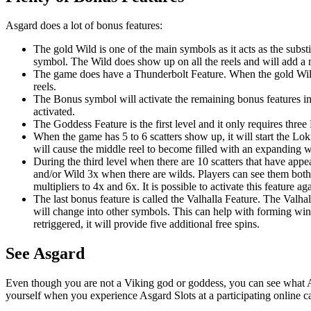
Asgard does a lot of bonus features:
The gold Wild is one of the main symbols as it acts as the subs
symbol. The Wild does show up on all the reels and will add a mu
The game does have a Thunderbolt Feature. When the gold Wild is 
reels.
The Bonus symbol will activate the remaining bonus features in 
activated.
The Goddess Feature is the first level and it only requires thre
When the game has 5 to 6 scatters show up, it will start the Lo
will cause the middle reel to become filled with an expanding w
During the third level when there are 10 scatters that have app
and/or Wild 3x when there are wilds. Players can see them both
multipliers to 4x and 6x. It is possible to activate this feature 
The last bonus feature is called the Valhalla Feature. The Valha
will change into other symbols. This can help with forming winni
retriggered, it will provide five additional free spins.
See Asgard
Even though you are not a Viking god or goddess, you can see what Asg
yourself when you experience Asgard Slots at a participating online c