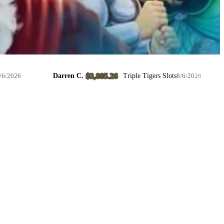
$3,885.26
Darren C.
·
·
Triple Tigers Slots
Josefi
8/6/2026