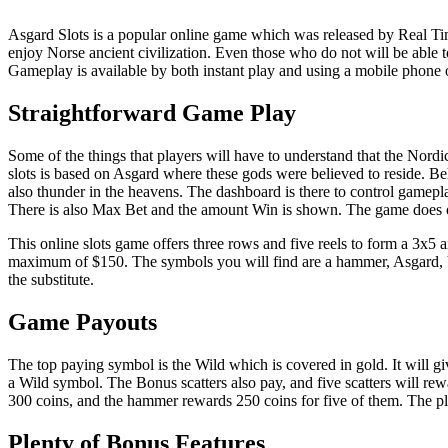
Asgard Slots is a popular online game which was released by Real Tim
enjoy Norse ancient civilization. Even those who do not will be able 
Gameplay is available by both instant play and using a mobile phone o
Straightforward Game Play
Some of the things that players will have to understand that the Nordic
slots is based on Asgard where these gods were believed to reside. Beh
also thunder in the heavens. The dashboard is there to control gamep
There is also Max Bet and the amount Win is shown. The game does off
This online slots game offers three rows and five reels to form a 3x5
maximum of $150. The symbols you will find are a hammer, Asgard, Val
the substitute.
Game Payouts
The top paying symbol is the Wild which is covered in gold. It will gi
a Wild symbol. The Bonus scatters also pay, and five scatters will re
300 coins, and the hammer rewards 250 coins for five of them. The pl
Plenty of Bonus Features