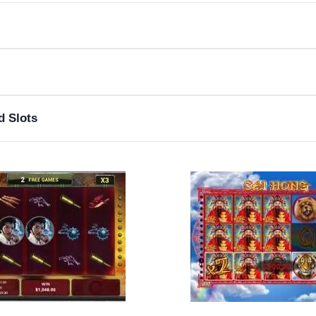
ulture.
d Slots