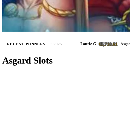
€5,718.61
nate Buddha Slots
Laurie G.
·
·
Asgard Slots
RECENT WINNERS
8/6/2026
8/6
Asgard Slots