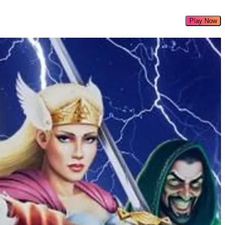
Play Now