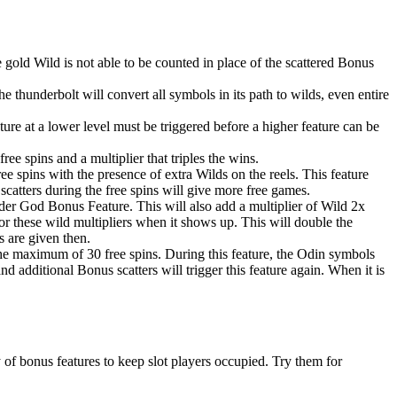
 gold Wild is not able to be counted in place of the scattered Bonus
 thunderbolt will convert all symbols in its path to wilds, even entire
ure at a lower level must be triggered before a higher feature can be
e spins and a multiplier that triples the wins.
 spins with the presence of extra Wilds on the reels. This feature
catters during the free spins will give more free games.
nder God Bonus Feature. This will also add a multiplier of Wild 2x
r these wild multipliers when it shows up. This will double the
s are given then.
 the maximum of 30 free spins. During this feature, the Odin symbols
 additional Bonus scatters will trigger this feature again. When it is
of bonus features to keep slot players occupied. Try them for