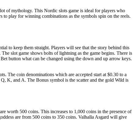
ot of mythology. This Nordic slots game is ideal for players who
s to play for winning combinations as the symbols spin on the reels.
al to keep them straight. Players will see that the story behind this
. The slot game shows bolts of lightning as the game begins. There is
he Bet button what can be changed using the down and up arrow keys.
ots. The coin denominations which are accepted start at $0.30 to a
 Q, K, and A. The Bonus symbol is the scatter and the gold Wild is
are worth 500 coins. This increases to 1,000 coins in the presence of
goddess are from 500 coins to 350 coins. Valhalla Asgard will give