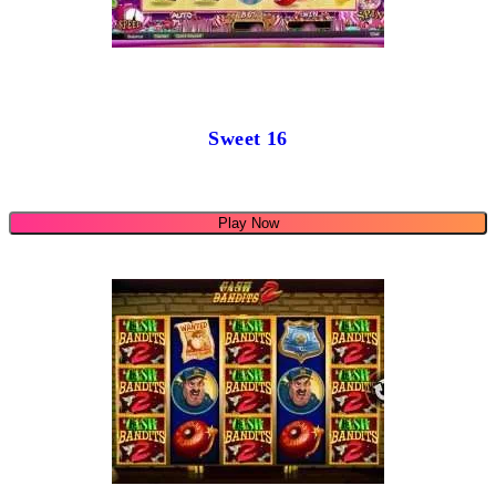
Sweet 16
Play Now