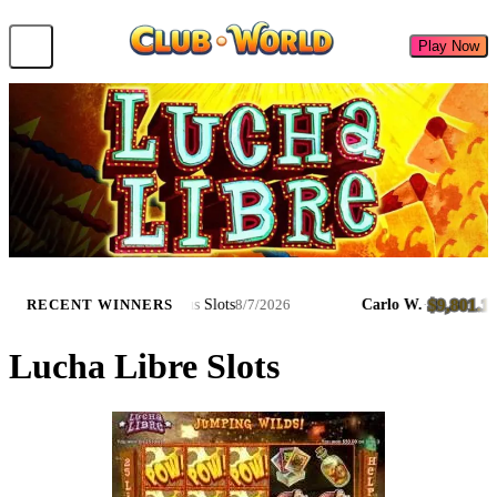
Play Now
€5,658.66
$9,801.14
·
·
Fortunate Zeus Slots
Carlo W.
·
·
RECENT WINNERS
8/7/2026
Lucha Libre Slots