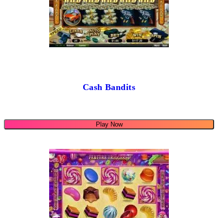
Cash Bandits
Play Now