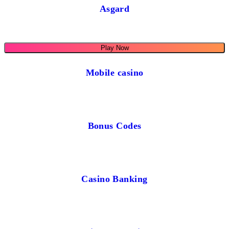
Asgard
Play Now
Mobile casino
Bonus Codes
Casino Banking