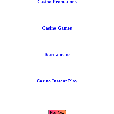
Casino Promotions
Casino Games
Tournaments
Casino Instant Play
Play Now