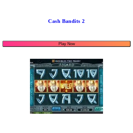
Cash Bandits 2
Play Now