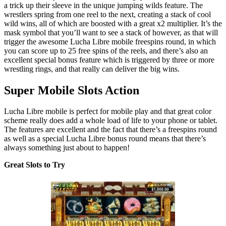
a trick up their sleeve in the unique jumping wilds feature. The
wrestlers spring from one reel to the next, creating a stack of cool
wild wins, all of which are boosted with a great x2 multiplier. It’s the
mask symbol that you’ll want to see a stack of however, as that will
trigger the awesome Lucha Libre mobile freespins round, in which
you can score up to 25 free spins of the reels, and there’s also an
excellent special bonus feature which is triggered by three or more
wrestling rings, and that really can deliver the big wins.
Super Mobile Slots Action
Lucha Libre mobile is perfect for mobile play and that great color
scheme really does add a whole load of life to your phone or tablet.
The features are excellent and the fact that there’s a freespins round
as well as a special Lucha Libre bonus round means that there’s
always something just about to happen!
Great Slots to Try