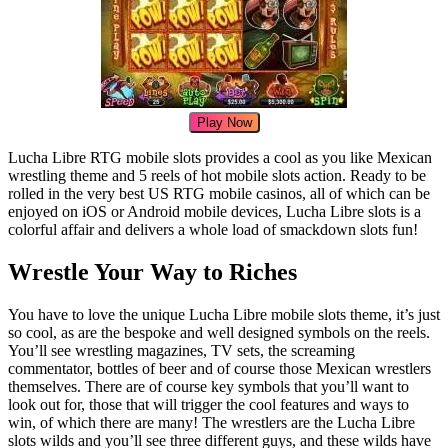
Play Now
Lucha Libre RTG mobile slots provides a cool as you like Mexican
wrestling theme and 5 reels of hot mobile slots action. Ready to be
rolled in the very best US RTG mobile casinos, all of which can be
enjoyed on iOS or Android mobile devices, Lucha Libre slots is a
colorful affair and delivers a whole load of smackdown slots fun!
Wrestle Your Way to Riches
You have to love the unique Lucha Libre mobile slots theme, it’s just
so cool, as are the bespoke and well designed symbols on the reels.
You’ll see wrestling magazines, TV sets, the screaming
commentator, bottles of beer and of course those Mexican wrestlers
themselves. There are of course key symbols that you’ll want to
look out for, those that will trigger the cool features and ways to
win, of which there are many! The wrestlers are the Lucha Libre
slots wilds and you’ll see three different guys, and these wilds have