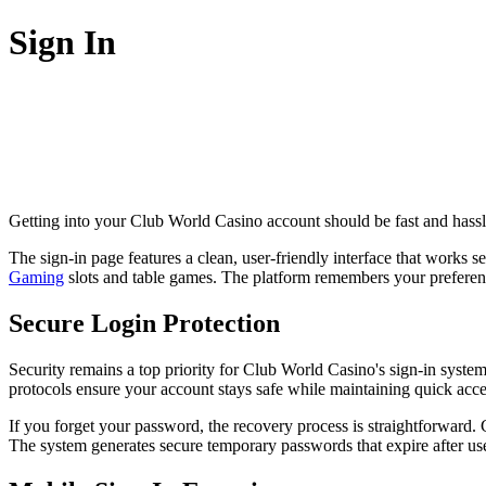
Sign In
Getting into your Club World Casino account should be fast and hassle-
The sign-in page features a clean, user-friendly interface that works
Gaming
slots and table games. The platform remembers your preferenc
Secure Login Protection
Security remains a top priority for Club World Casino's sign-in syste
protocols ensure your account stays safe while maintaining quick acces
If you forget your password, the recovery process is straightforward. C
The system generates secure temporary passwords that expire after use,