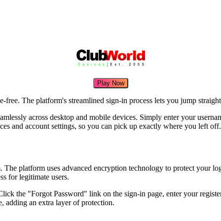
Play Now
free. The platform's streamlined sign-in process lets you jump straight
 seamlessly across desktop and mobile devices. Simply enter your usern
es and account settings, so you can pick up exactly where you left off.
m. The platform uses advanced encryption technology to protect your log
s for legitimate users.
lick the "Forgot Password" link on the sign-in page, enter your register
 adding an extra layer of protection.