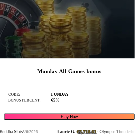
Monday All Games bonus
FUNDAY
CODE:
65%
BONUS PERCENT:
Play Now
€5,718.61
a Slots
Laurie G.
·
·
Olympus Thunderhold Slot
8/6/2026