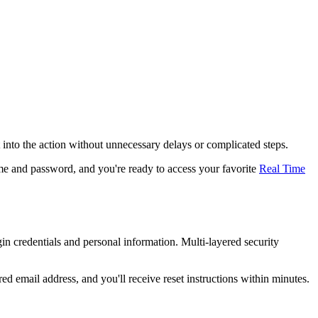
 into the action without unnecessary delays or complicated steps.
ame and password, and you're ready to access your favorite
Real Time
in credentials and personal information. Multi-layered security
ed email address, and you'll receive reset instructions within minutes.