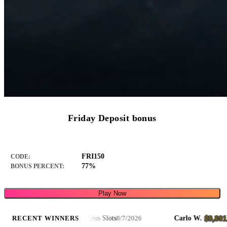
Friday Deposit bonus
FRI150
CODE:
77%
BONUS PERCENT:
Play Now
€5,658.66
$9,801.14
.
·
·
Fortunate Zeus Slots
Carlo W.
·
·
RECENT WINNERS
8/7/2026