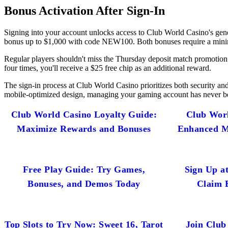
Bonus Activation After Sign-In
Signing into your account unlocks access to Club World Casino's g
bonus up to $1,000 with code NEW100. Both bonuses require a mini
Regular players shouldn't miss the Thursday deposit match promotio
four times, you'll receive a $25 free chip as an additional reward.
The sign-in process at Club World Casino prioritizes both security a
mobile-optimized design, managing your gaming account has never be
Club World Casino Loyalty Guide:
Club Wor
Maximize Rewards and Bonuses
Enhanced M
Free Play Guide: Try Games,
Sign Up a
Bonuses, and Demos Today
Claim 
Top Slots to Try Now: Sweet 16, Tarot
Join Club