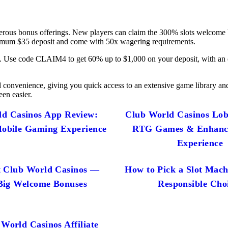
enerous bonus offerings. New players can claim the 300% slots welco
mum $35 deposit and come with 50x wagering requirements.
n. Use code CLAIM4 to get 60% up to $1,000 on your deposit, with an 
nd convenience, giving you quick access to an extensive game library a
en easier.
ld Casinos App Review:
Club World Casinos Lo
obile Gaming Experience
RTG Games & Enhance
Experience
t Club World Casinos —
How to Pick a Slot Mach
Big Welcome Bonuses
Responsible Cho
 World Casinos Affiliate