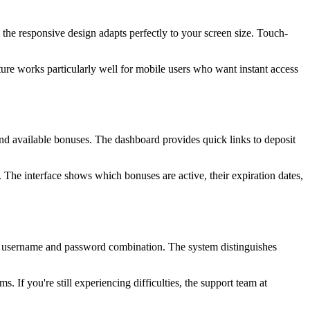
 the responsive design adapts perfectly to your screen size. Touch-
ature works particularly well for mobile users who want instant access
and available bonuses. The dashboard provides quick links to deposit
The interface shows which bonuses are active, their expiration dates,
ect username and password combination. The system distinguishes
 If you're still experiencing difficulties, the support team at