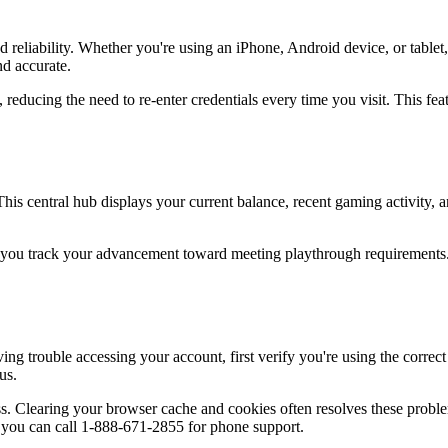
reliability. Whether you're using an iPhone, Android device, or tablet,
nd accurate.
 reducing the need to re-enter credentials every time you visit. This fe
his central hub displays your current balance, recent gaming activity, 
g you track your advancement toward meeting playthrough requirements. 
ing trouble accessing your account, first verify you're using the corr
us.
. Clearing your browser cache and cookies often resolves these problems.
 you can call 1-888-671-2855 for phone support.