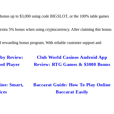
me bonus up to $3,000 using code BIGSLOT, or the 100% table games
extra 5% bonus when using cryptocurrency. After claiming this bonus
nd rewarding bonus program. With reliable customer support and
bby Review:
Club World Casinos Android App
d Player
Review: RTG Games & $3000 Bonus
ine: Smart,
Baccarat Guide: How To Play Online
ices
Baccarat Easily