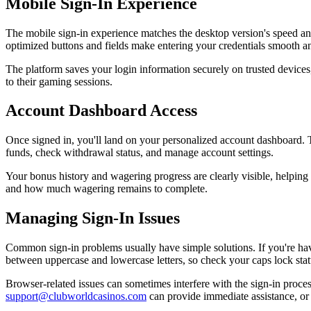
Mobile Sign-In Experience
The mobile sign-in experience matches the desktop version's speed and 
optimized buttons and fields make entering your credentials smooth a
The platform saves your login information securely on trusted devices,
to their gaming sessions.
Account Dashboard Access
Once signed in, you'll land on your personalized account dashboard. T
funds, check withdrawal status, and manage account settings.
Your bonus history and wagering progress are clearly visible, helpin
and how much wagering remains to complete.
Managing Sign-In Issues
Common sign-in problems usually have simple solutions. If you're hav
between uppercase and lowercase letters, so check your caps lock stat
Browser-related issues can sometimes interfere with the sign-in process
support@clubworldcasinos.com
can provide immediate assistance, or