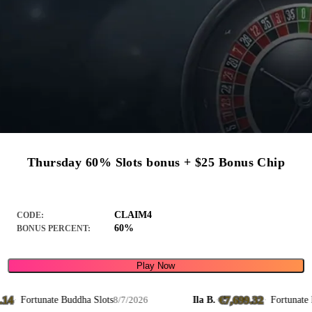
Thursday 60% Slots bonus + $25 Bonus Chip
CLAIM4
CODE:
60%
BONUS PERCENT:
Play Now
€7,699.32
Fortunate Buddha Slots
Ila B.
·
·
Fortunate Buddh
8/7/2026