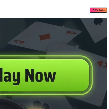
Play Now