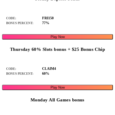
FRI150
CODE:
77%
BONUS PERCENT:
Play Now
Thursday 60% Slots bonus + $25 Bonus Chip
CLAIM4
CODE:
60%
BONUS PERCENT:
Play Now
Monday All Games bonus