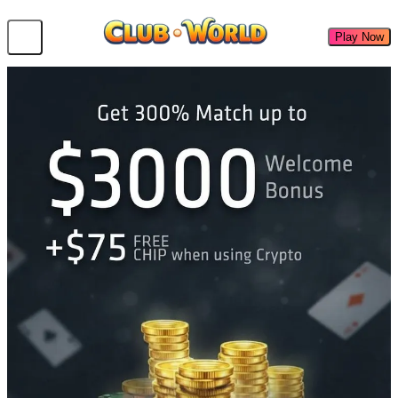
Play Now