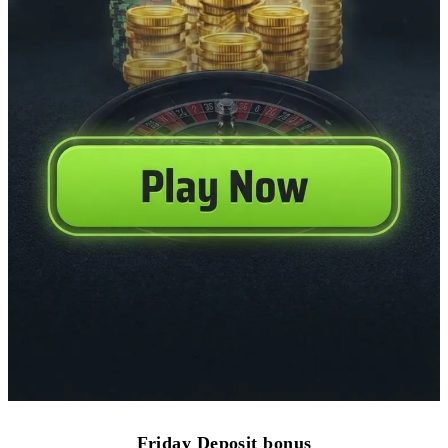
Friday Deposit bonus