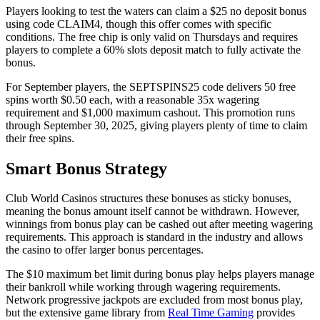
Players looking to test the waters can claim a $25 no deposit bonus
using code CLAIM4, though this offer comes with specific
conditions. The free chip is only valid on Thursdays and requires
players to complete a 60% slots deposit match to fully activate the
bonus.
For September players, the SEPTSPINS25 code delivers 50 free
spins worth $0.50 each, with a reasonable 35x wagering
requirement and $1,000 maximum cashout. This promotion runs
through September 30, 2025, giving players plenty of time to claim
their free spins.
Smart Bonus Strategy
Club World Casinos structures these bonuses as sticky bonuses,
meaning the bonus amount itself cannot be withdrawn. However,
winnings from bonus play can be cashed out after meeting wagering
requirements. This approach is standard in the industry and allows
the casino to offer larger bonus percentages.
The $10 maximum bet limit during bonus play helps players manage
their bankroll while working through wagering requirements.
Network progressive jackpots are excluded from most bonus play,
but the extensive game library from
Real Time Gaming
provides