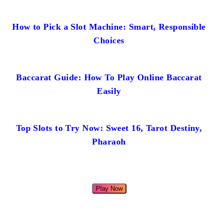
How to Pick a Slot Machine: Smart, Responsible
Choices
Baccarat Guide: How To Play Online Baccarat
Easily
Top Slots to Try Now: Sweet 16, Tarot Destiny,
Pharaoh
Play Now