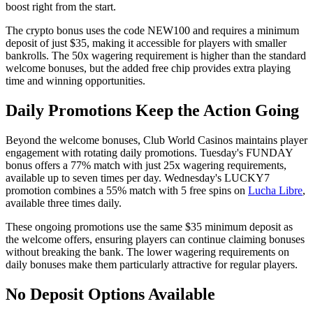
boost right from the start.
The crypto bonus uses the code NEW100 and requires a minimum
deposit of just $35, making it accessible for players with smaller
bankrolls. The 50x wagering requirement is higher than the standard
welcome bonuses, but the added free chip provides extra playing
time and winning opportunities.
Daily Promotions Keep the Action Going
Beyond the welcome bonuses, Club World Casinos maintains player
engagement with rotating daily promotions. Tuesday's FUNDAY
bonus offers a 77% match with just 25x wagering requirements,
available up to seven times per day. Wednesday's LUCKY7
promotion combines a 55% match with 5 free spins on
Lucha Libre
,
available three times daily.
These ongoing promotions use the same $35 minimum deposit as
the welcome offers, ensuring players can continue claiming bonuses
without breaking the bank. The lower wagering requirements on
daily bonuses make them particularly attractive for regular players.
No Deposit Options Available