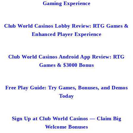
Gaming Experience
Club World Casinos Lobby Review: RTG Games &
Enhanced Player Experience
Club World Casinos Android App Review: RTG
Games & $3000 Bonus
Free Play Guide: Try Games, Bonuses, and Demos
Today
Sign Up at Club World Casinos — Claim Big
Welcome Bonuses