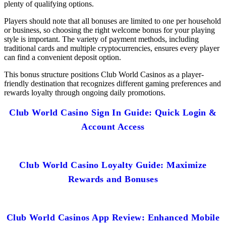
plenty of qualifying options.
Players should note that all bonuses are limited to one per household
or business, so choosing the right welcome bonus for your playing
style is important. The variety of payment methods, including
traditional cards and multiple cryptocurrencies, ensures every player
can find a convenient deposit option.
This bonus structure positions Club World Casinos as a player-
friendly destination that recognizes different gaming preferences and
rewards loyalty through ongoing daily promotions.
Club World Casino Sign In Guide: Quick Login &
Account Access
Club World Casino Loyalty Guide: Maximize
Rewards and Bonuses
Club World Casinos App Review: Enhanced Mobile