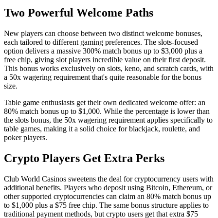
Two Powerful Welcome Paths
New players can choose between two distinct welcome bonuses,
each tailored to different gaming preferences. The slots-focused
option delivers a massive 300% match bonus up to $3,000 plus a
free chip, giving slot players incredible value on their first deposit.
This bonus works exclusively on slots, keno, and scratch cards, with
a 50x wagering requirement that's quite reasonable for the bonus
size.
Table game enthusiasts get their own dedicated welcome offer: an
80% match bonus up to $1,000. While the percentage is lower than
the slots bonus, the 50x wagering requirement applies specifically to
table games, making it a solid choice for blackjack, roulette, and
poker players.
Crypto Players Get Extra Perks
Club World Casinos sweetens the deal for cryptocurrency users with
additional benefits. Players who deposit using Bitcoin, Ethereum, or
other supported cryptocurrencies can claim an 80% match bonus up
to $1,000 plus a $75 free chip. The same bonus structure applies to
traditional payment methods, but crypto users get that extra $75