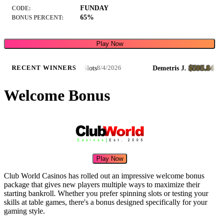
FUNDAY
CODE:
65%
BONUS PERCENT:
Play Now
7
$595.84
·
Olympus Thunderhold Slots
Demetris J.
·
·
For
RECENT WINNERS
8/4/2026
Welcome Bonus
Play Now
Club World Casinos has rolled out an impressive welcome bonus
package that gives new players multiple ways to maximize their
starting bankroll. Whether you prefer spinning slots or testing your
skills at table games, there's a bonus designed specifically for your
gaming style.